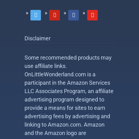
twitter
pinterest
facebook
youtube
Disclaimer
Some recommended products may
use affiliate links.
OnLittleWonderland.com is a
participant in the Amazon Services
LLC Associates Program, an affiliate
advertising program designed to
provide a means for sites to earn
advertising fees by advertising and
linking to Amazon.com. Amazon
and the Amazon logo are