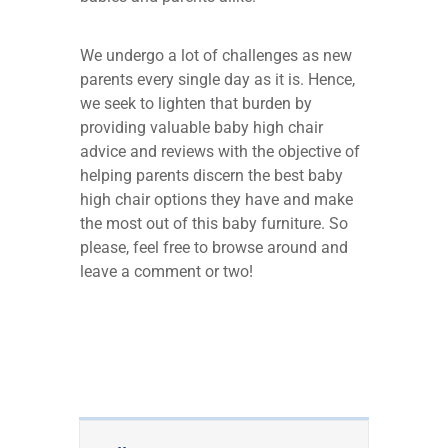
We undergo a lot of challenges as new
parents every single day as it is. Hence,
we seek to lighten that burden by
providing valuable baby high chair
advice and reviews with the objective of
helping parents discern the best baby
high chair options they have and make
the most out of this baby furniture. So
please, feel free to browse around and
leave a comment or two!