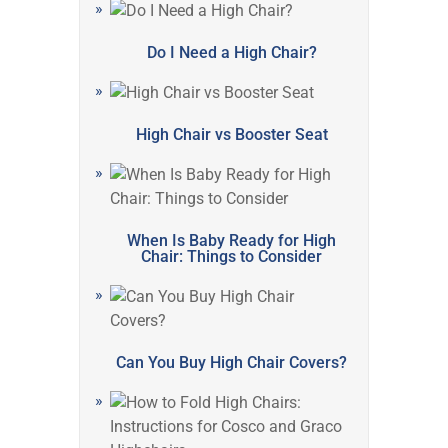
Do I Need a High Chair?
High Chair vs Booster Seat
When Is Baby Ready for High
Chair: Things to Consider
Can You Buy High Chair Covers?