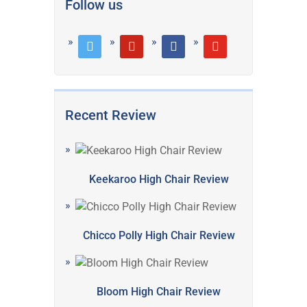
Follow us
twitter
pinterest
facebook
youtube
Recent Review
Keekaroo High Chair Review
Chicco Polly High Chair Review
Bloom High Chair Review