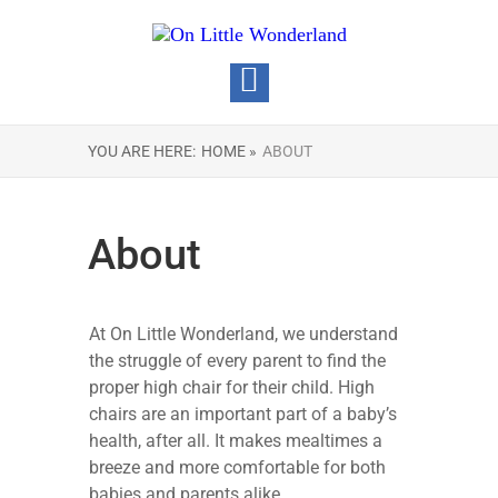
YOU ARE HERE:
HOME »
ABOUT
About
At On Little Wonderland, we understand
the struggle of every parent to find the
proper high chair for their child. High
chairs are an important part of a baby’s
health, after all. It makes mealtimes a
breeze and more comfortable for both
babies and parents alike.