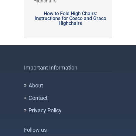
How to Fold High Chairs:
Instructions for Cosco and Graco
Highchairs
Important Information
About
Contact
Privacy Policy
Follow us