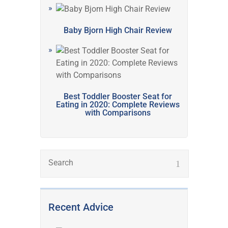
Baby Bjorn High Chair Review
Best Toddler Booster Seat for
Eating in 2020: Complete Reviews
with Comparisons
Recent Advice