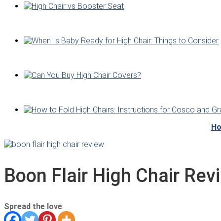
Ho
Boon Flair High Chair Rev
Spread the love