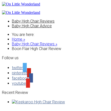
Baby High Chair Reviews
Baby High Chair Advice
You are here:
Home »
Baby High Chair Reviews »
Boon Flair High Chair Review
Follow us
twitter
pinterest
facebook
youtube
Recent Review