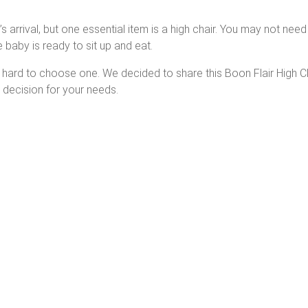
arrival, but one essential item is a high chair. You may not need i
 baby is ready to sit up and eat.
it hard to choose one. We decided to share this Boon Flair High C
 decision for your needs.