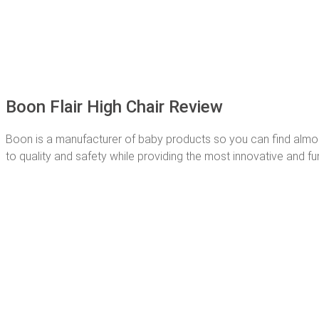
Boon Flair High Chair Review
Boon is a manufacturer of baby products so you can find almost 
to quality and safety while providing the most innovative and fun