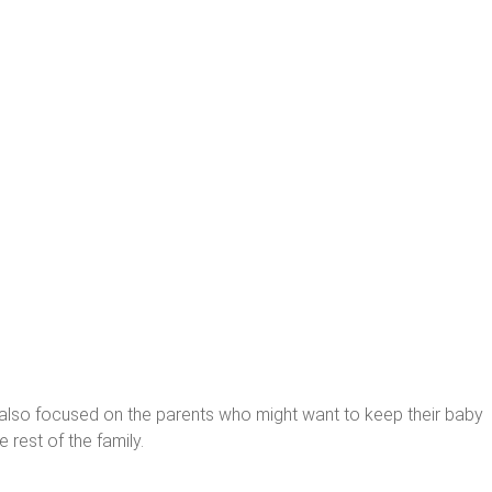
’s also focused on the parents who might want to keep their baby
 rest of the family.