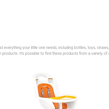
everything your little one needs, including bottles, toys, straws
 products. It’s possible to find these products from a variety of o