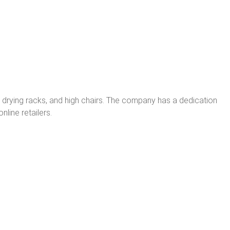
, drying racks, and high chairs. The company has a dedication
nline retailers.