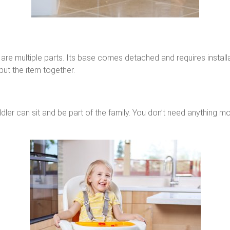
are multiple parts. Its base comes detached and requires installati
ut the item together.
r can sit and be part of the family. You don’t need anything more t