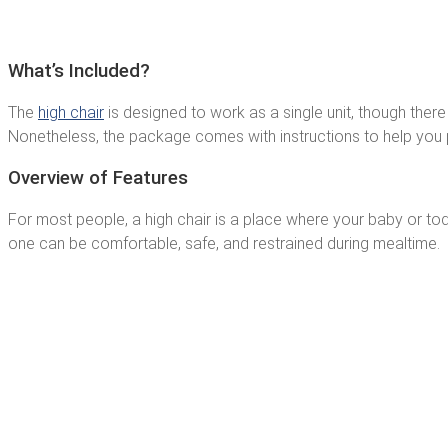
What’s Included?
The
high chair
is designed to work as a single unit, though there 
Nonetheless, the package comes with instructions to help you p
Overview of Features
For most people, a high chair is a place where your baby or toddle
one can be comfortable, safe, and restrained during mealtime.