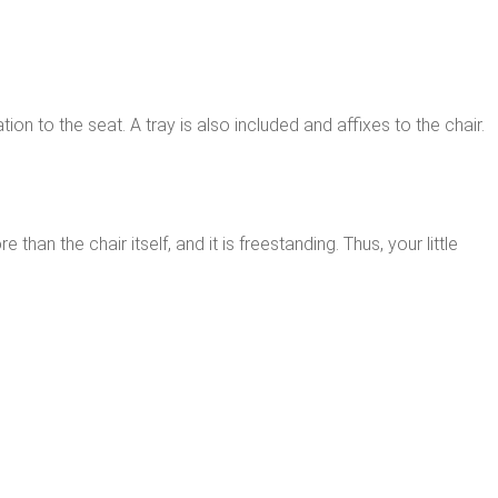
on to the seat. A tray is also included and affixes to the chair.
han the chair itself, and it is freestanding. Thus, your little