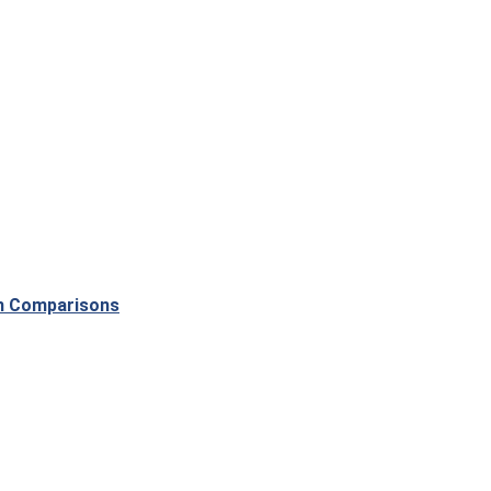
th Comparisons