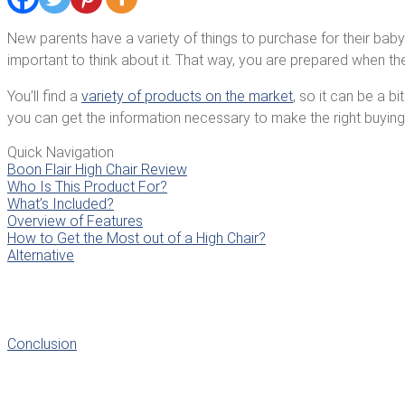
New parents have a variety of things to purchase for their baby’s 
important to think about it. That way, you are prepared when the
You’ll find a
variety of products on the market
, so it can be a b
you can get the information necessary to make the right buying
Quick Navigation
Boon Flair High Chair Review
Who Is This Product For?
What’s Included?
Overview of Features
How to Get the Most out of a High Chair?
Alternative
Conclusion