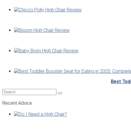
Best Tod
Recent Advice