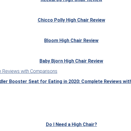
Chicco Polly High Chair Review
Bloom High Chair Review
Baby Bjorn High Chair Review
dler Booster Seat for Eating in 2020: Complete Reviews wi
Do I Need a High Chair?