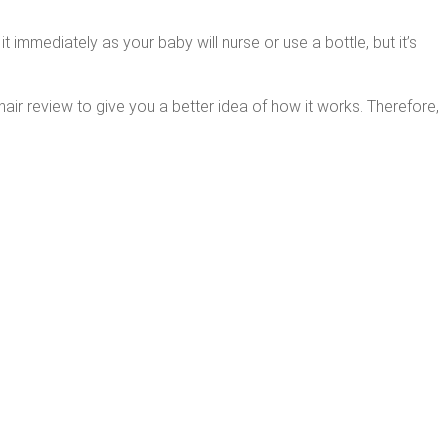
t immediately as your baby will nurse or use a bottle, but it’s
hair review to give you a better idea of how it works. Therefore,