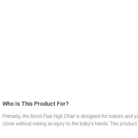
Who Is This Product For?
Primarily, the Boon Flair High Chair is designed for babies and
close without risking an injury to the baby’s hands. This product 