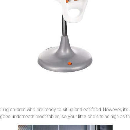
 young children who are ready to sit up and eat food. However, it
goes underneath most tables, so your little one sits as high as the