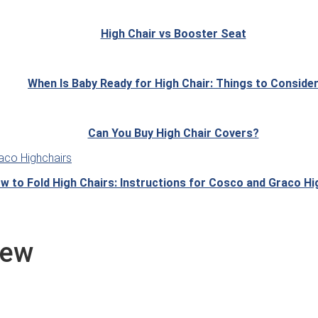
High Chair vs Booster Seat
When Is Baby Ready for High Chair: Things to Conside
Can You Buy High Chair Covers?
w to Fold High Chairs: Instructions for Cosco and Graco Hi
iew