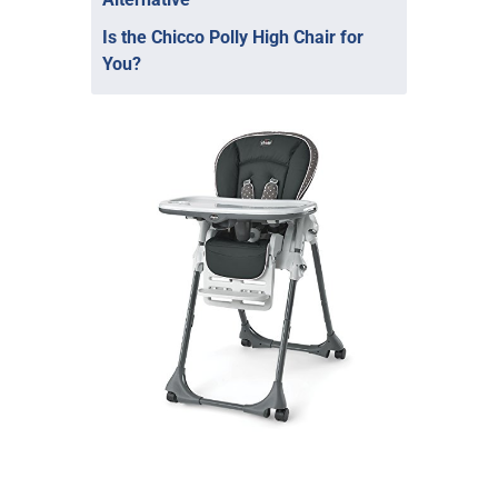
Is the Chicco Polly High Chair for
You?