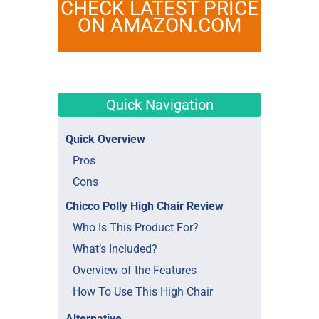
CHECK LATEST PRICE
ON AMAZON.COM
Quick Navigation
Quick Overview
Pros
Cons
Chicco Polly High Chair Review
Who Is This Product For?
What’s Included?
Overview of the Features
How To Use This High Chair
Alternative