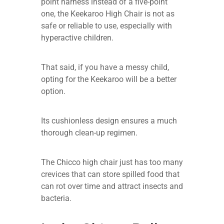
point harness instead of a five-point
one, the Keekaroo High Chair is not as
safe or reliable to use, especially with
hyperactive children.
That said, if you have a messy child,
opting for the Keekaroo will be a better
option.
Its cushionless design ensures a much
thorough clean-up regimen.
The Chicco high chair just has too many
crevices that can store spilled food that
can rot over time and attract insects and
bacteria.