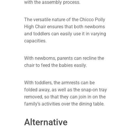
with the assembly process.
The versatile nature of the Chicco Polly
High Chair ensures that both newborns
and toddlers can easily use it in varying
capacities.
With newborns, parents can recline the
chair to feed the babies easily.
With toddlers, the armrests can be
folded away, as well as the snap-on tray
removed, so that they can join in on the
family’s activities over the dining table.
Alternative