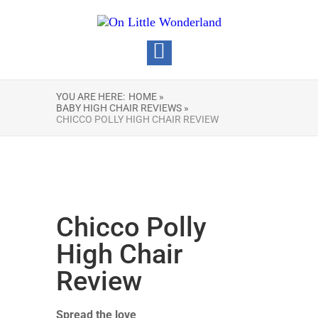
YOU ARE HERE:
HOME »
BABY HIGH CHAIR REVIEWS »
CHICCO POLLY HIGH CHAIR REVIEW
Chicco Polly
High Chair
Review
Spread the love