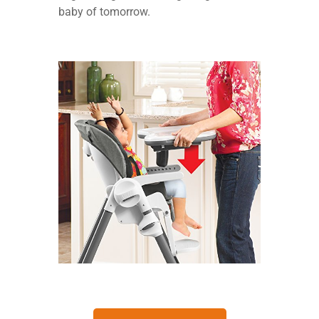
baby of tomorrow.