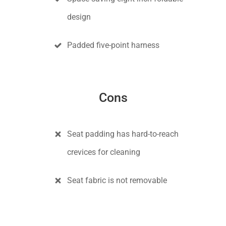
design
Padded five-point harness
Cons
Seat padding has hard-to-reach
crevices for cleaning
Seat fabric is not removable