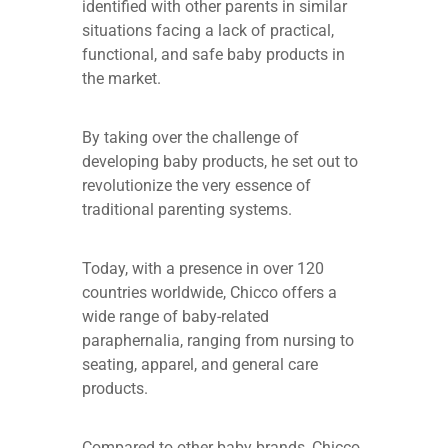
identified with other parents in similar
situations facing a lack of practical,
functional, and safe baby products in
the market.
By taking over the challenge of
developing baby products, he set out to
revolutionize the very essence of
traditional parenting systems.
Today, with a presence in over 120
countries worldwide, Chicco offers a
wide range of baby-related
paraphernalia, ranging from nursing to
seating, apparel, and general care
products.
Compared to other baby brands, Chicco