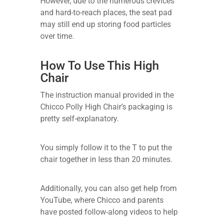
However, due to the numerous crevices
and hard-to-reach places, the seat pad
may still end up storing food particles
over time.
How To Use This High
Chair
The instruction manual provided in the
Chicco Polly High Chair’s packaging is
pretty self-explanatory.
You simply follow it to the T to put the
chair together in less than 20 minutes.
Additionally, you can also get help from
YouTube, where Chicco and parents
have posted follow-along videos to help