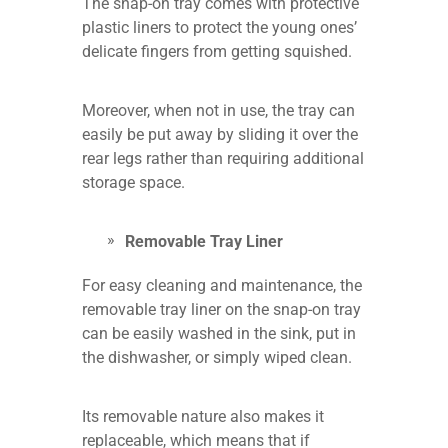
The snap-on tray comes with protective
plastic liners to protect the young ones’
delicate fingers from getting squished.
Moreover, when not in use, the tray can
easily be put away by sliding it over the
rear legs rather than requiring additional
storage space.
Removable Tray Liner
For easy cleaning and maintenance, the
removable tray liner on the snap-on tray
can be easily washed in the sink, put in
the dishwasher, or simply wiped clean.
Its removable nature also makes it
replaceable, which means that if