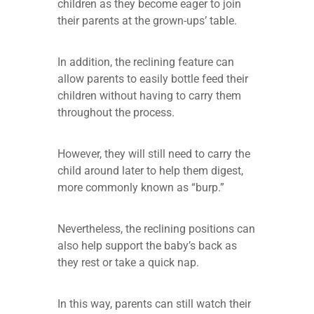
children as they become eager to join
their parents at the grown-ups’ table.
In addition, the reclining feature can
allow parents to easily bottle feed their
children without having to carry them
throughout the process.
However, they will still need to carry the
child around later to help them digest,
more commonly known as “burp.”
Nevertheless, the reclining positions can
also help support the baby’s back as
they rest or take a quick nap.
In this way, parents can still watch their