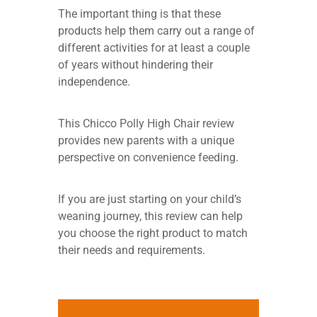
The important thing is that these
products help them carry out a range of
different activities for at least a couple
of years without hindering their
independence.
This Chicco Polly High Chair review
provides new parents with a unique
perspective on convenience feeding.
If you are just starting on your child’s
weaning journey, this review can help
you choose the right product to match
their needs and requirements.