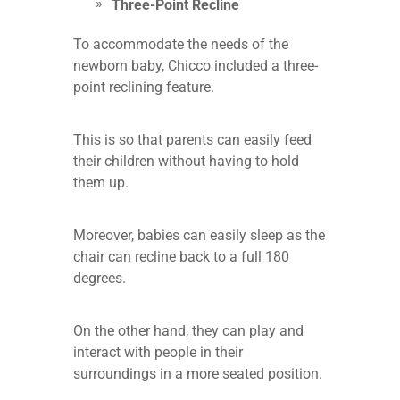
Three-Point Recline
To accommodate the needs of the
newborn baby, Chicco included a three-
point reclining feature.
This is so that parents can easily feed
their children without having to hold
them up.
Moreover, babies can easily sleep as the
chair can recline back to a full 180
degrees.
On the other hand, they can play and
interact with people in their
surroundings in a more seated position.