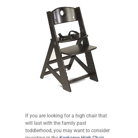
If you are looking for a high chair that
will last with the family past
toddlerhood, you may want to consider
investing in the
Keekaroo High Chair