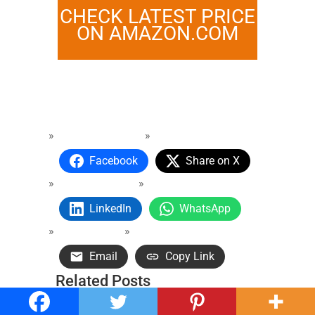
CHECK LATEST PRICE
ON AMAZON.COM
Facebook
Share on X
LinkedIn
WhatsApp
Email
Copy Link
Related Posts