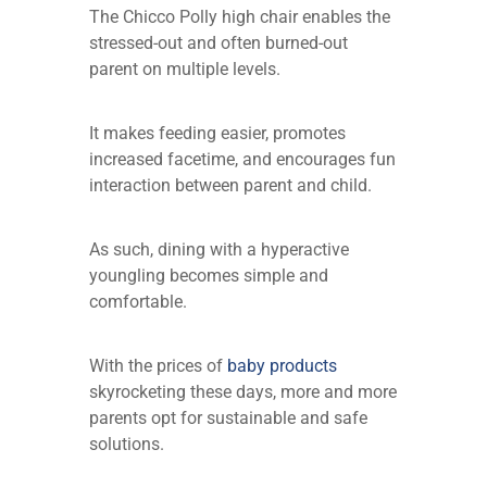
The Chicco Polly high chair enables the
stressed-out and often burned-out
parent on multiple levels.
It makes feeding easier, promotes
increased facetime, and encourages fun
interaction between parent and child.
As such, dining with a hyperactive
youngling becomes simple and
comfortable.
With the prices of
baby products
skyrocketing these days, more and more
parents opt for sustainable and safe
solutions.