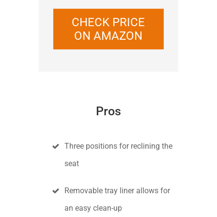
CHECK PRICE
ON AMAZON
Pros
Three positions for reclining the
seat
Removable tray liner allows for
an easy clean-up