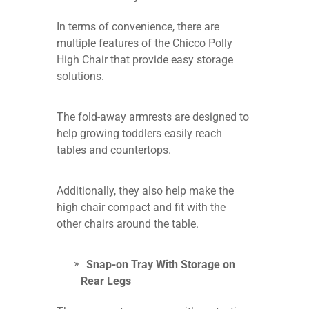
In terms of convenience, there are
multiple features of the Chicco Polly
High Chair that provide easy storage
solutions.
The fold-away armrests are designed to
help growing toddlers easily reach
tables and countertops.
Additionally, they also help make the
high chair compact and fit with the
other chairs around the table.
Snap-on Tray With Storage on
Rear Legs