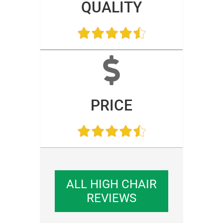
QUALITY
PRICE
ALL HIGH CHAIR
REVIEWS