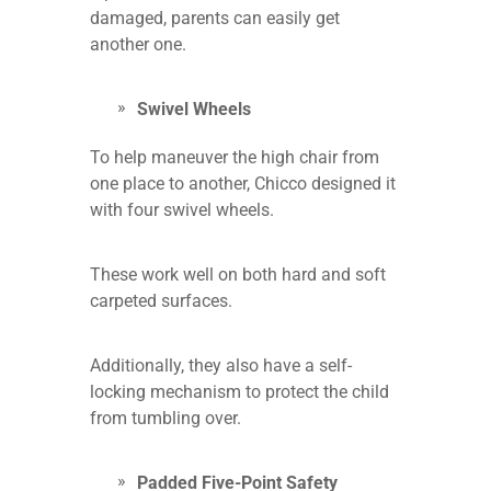
damaged, parents can easily get
another one.
Swivel Wheels
To help maneuver the high chair from
one place to another, Chicco designed it
with four swivel wheels.
These work well on both hard and soft
carpeted surfaces.
Additionally, they also have a self-
locking mechanism to protect the child
from tumbling over.
Padded Five-Point Safety