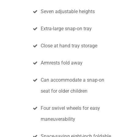
Seven adjustable heights
Extra-large snap-on tray
Close at hand tray storage
Armrests fold away
Can accommodate a snap-on
seat for older children
Four swivel wheels for easy
maneuverability
Space-saving eight-inch foldable