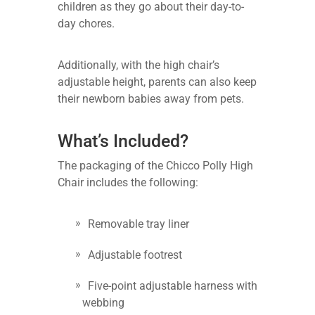
children as they go about their day-to-
day chores.
Additionally, with the high chair’s
adjustable height, parents can also keep
their newborn babies away from pets.
What’s Included?
The packaging of the Chicco Polly High
Chair includes the following:
Removable tray liner
Adjustable footrest
Five-point adjustable harness with
webbing