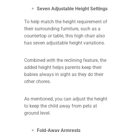
Seven Adjustable Height Settings
To help match the height requirement of
their surrounding furniture, such as a
countertop or table, this high chair also
has seven adjustable height variations.
Combined with the reclining feature, the
added height helps parents keep their
babies always in sight as they do their
other chores.
As mentioned, you can adjust the height
to keep the child away from pets at
ground level.
Fold-Away Armrests