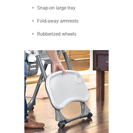
Snap-on large tray
Fold-away armrests
Rubberized wheels