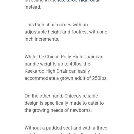
instead.
This high chair comes with an
adjustable height and footrest with one-
inch increments.
While the Chicco Polly High Chair can
handle weights up to 40lbs, the
Keekaroo High Chair can easily
accommodate a grown adult of 250lbs.
On the other hand, Chicco’s reliable
design is specifically made to cater to
the growing needs of newborns.
Without a padded seat and with a three-