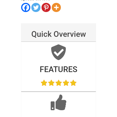
Quick Overview
FEATURES