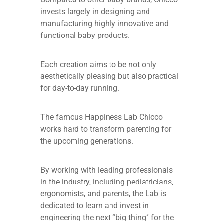
invests largely in designing and
manufacturing highly innovative and
functional baby products.
Each creation aims to be not only
aesthetically pleasing but also practical
for day-to-day running.
The famous Happiness Lab Chicco
works hard to transform parenting for
the upcoming generations.
By working with leading professionals
in the industry, including pediatricians,
ergonomists, and parents, the Lab is
dedicated to learn and invest in
engineering the next “big thing” for the