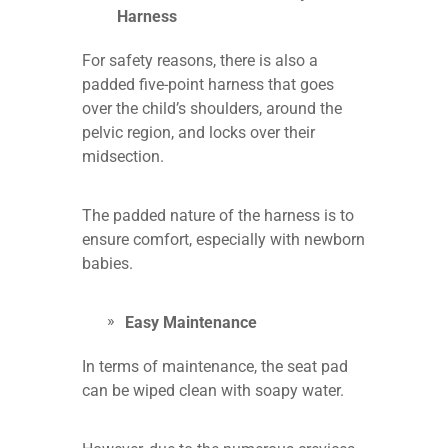
Harness
For safety reasons, there is also a
padded five-point harness that goes
over the child’s shoulders, around the
pelvic region, and locks over their
midsection.
The padded nature of the harness is to
ensure comfort, especially with newborn
babies.
Easy Maintenance
In terms of maintenance, the seat pad
can be wiped clean with soapy water.