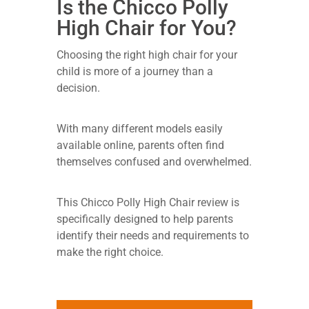
Is the Chicco Polly
High Chair for You?
Choosing the right high chair for your
child is more of a journey than a
decision.
With many different models easily
available online, parents often find
themselves confused and overwhelmed.
This Chicco Polly High Chair review is
specifically designed to help parents
identify their needs and requirements to
make the right choice.