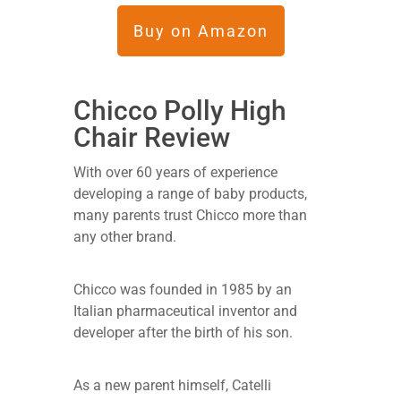
Buy on Amazon
Chicco Polly High
Chair Review
With over 60 years of experience
developing a range of baby products,
many parents trust Chicco more than
any other brand.
Chicco was founded in 1985 by an
Italian pharmaceutical inventor and
developer after the birth of his son.
As a new parent himself, Catelli