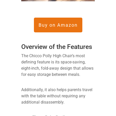
Buy on Amazon
Overview of the Features
The Chicco Polly High Chair’s most
defining feature is its space-saving,
eight-inch, fold-away design that allows
for easy storage between meals.
Additionally, it also helps parents travel
with the table without requiring any
additional disassembly.