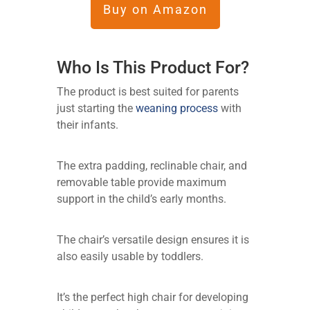
Buy on Amazon
Who Is This Product For?
The product is best suited for parents
just starting the
weaning process
with
their infants.
The extra padding, reclinable chair, and
removable table provide maximum
support in the child’s early months.
The chair’s versatile design ensures it is
also easily usable by toddlers.
It’s the perfect high chair for developing