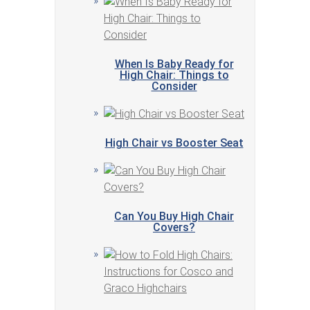
When Is Baby Ready for
High Chair: Things to
Consider
High Chair vs Booster Seat
Can You Buy High Chair
Covers?