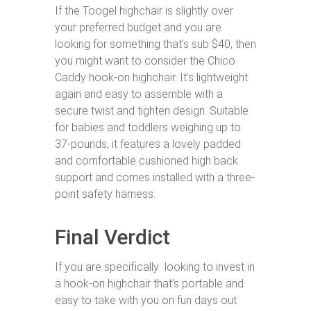
If the Toogel highchair is slightly over
your preferred budget and you are
looking for something that’s sub $40, then
you might want to consider the Chico
Caddy hook-on highchair. It’s lightweight
again and easy to assemble with a
secure twist and tighten design. Suitable
for babies and toddlers weighing up to
37-pounds, it features a lovely padded
and comfortable cushioned high back
support and comes installed with a three-
point safety harness.
Final Verdict
If you are specifically looking to invest in
a hook-on highchair that’s portable and
easy to take with you on fun days out