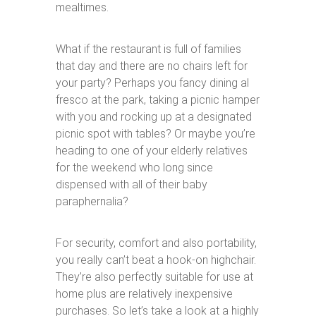
mealtimes.
What if the restaurant is full of families
that day and there are no chairs left for
your party? Perhaps you fancy dining al
fresco at the park, taking a picnic hamper
with you and rocking up at a designated
picnic spot with tables? Or maybe you’re
heading to one of your elderly relatives
for the weekend who long since
dispensed with all of their baby
paraphernalia?
For security, comfort and also portability,
you really can’t beat a hook-on highchair.
They’re also perfectly suitable for use at
home plus are relatively inexpensive
purchases. So let’s take a look at a highly