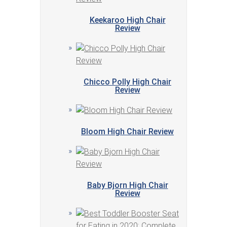
Keekaroo High Chair
Review
Chicco Polly High Chair
Review
Bloom High Chair Review
Baby Bjorn High Chair
Review