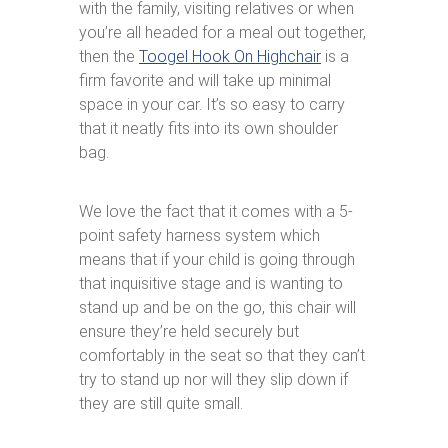
with the family, visiting relatives or when
you’re all headed for a meal out together,
then the
Toogel Hook On Highchair
is a
firm favorite and will take up minimal
space in your car. It’s so easy to carry
that it neatly fits into its own shoulder
bag.
We love the fact that it comes with a 5-
point safety harness system which
means that if your child is going through
that inquisitive stage and is wanting to
stand up and be on the go, this chair will
ensure they’re held securely but
comfortably in the seat so that they can’t
try to stand up nor will they slip down if
they are still quite small.