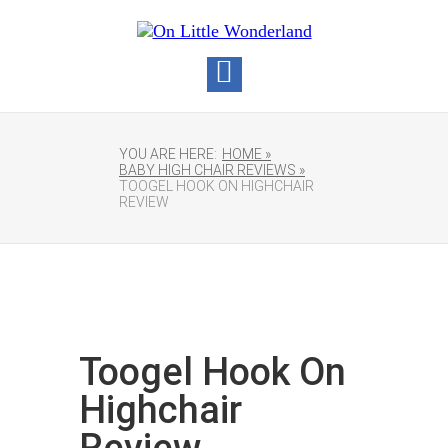
YOU ARE HERE:
HOME »
BABY HIGH CHAIR REVIEWS »
TOOGEL HOOK ON HIGHCHAIR
REVIEW
Toogel Hook On
Highchair