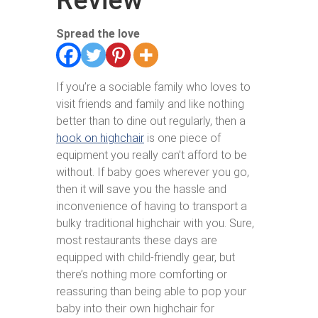
Review
Spread the love
If you’re a sociable family who loves to
visit friends and family and like nothing
better than to dine out regularly, then a
hook on highchair
is one piece of
equipment you really can’t afford to be
without. If baby goes wherever you go,
then it will save you the hassle and
inconvenience of having to transport a
bulky traditional highchair with you. Sure,
most restaurants these days are
equipped with child-friendly gear, but
there’s nothing more comforting or
reassuring than being able to pop your
baby into their own highchair for