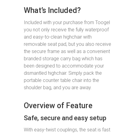
What’s Included?
Included with your purchase from Toogel
you not only receive the fully waterproof
and easy-to-clean highchair with
removable seat pad, but you also receive
the secure frame as well as a convenient
branded storage carry bag which has
been designed to accommodate your
dismantled highchair. Simply pack the
portable counter table chair into the
shoulder bag, and you are away.
Overview of Feature
Safe, secure and easy setup
With easy-twist couplings, the seat is fast