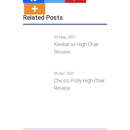
Related Posts
05 May, 2021
Keekaroo High Chair
Review
05 Apr, 2021
Chicco Polly High Chair
Review