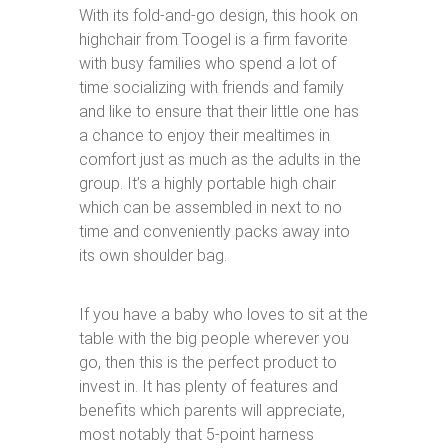
With its fold-and-go design, this hook on
highchair from Toogel is a firm favorite
with busy families who spend a lot of
time socializing with friends and family
and like to ensure that their little one has
a chance to enjoy their mealtimes in
comfort just as much as the adults in the
group. It’s a highly portable high chair
which can be assembled in next to no
time and conveniently packs away into
its own shoulder bag.
If you have a baby who loves to sit at the
table with the big people wherever you
go, then this is the perfect product to
invest in. It has plenty of features and
benefits which parents will appreciate,
most notably that 5-point harness