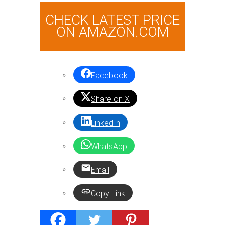
CHECK LATEST PRICE
ON AMAZON.COM
Facebook
Share on X
LinkedIn
WhatsApp
Email
Copy Link