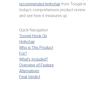
recommended highchair
from Toogel in
today’s comprehensive product review
and see how it measures up.
Quick Navigation
Toogel Hook On
Highchair
Who is This Product
For?
What’s Included?
Overview of Feature
Alternatives
Final Verdict