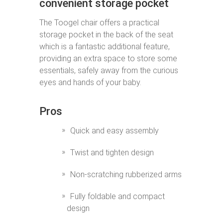
convenient storage pocket
The Toogel chair offers a practical
storage pocket in the back of the seat
which is a fantastic additional feature,
providing an extra space to store some
essentials, safely away from the curious
eyes and hands of your baby.
Pros
Quick and easy assembly
Twist and tighten design
Non-scratching rubberized arms
Fully foldable and compact
design