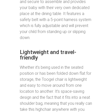
and secure to assemble and provides
your baby with their very own dedicated
place at the dining table. It features a
safety belt with a 5-point harness system
which is fully adjustable and will prevent
your child from standing up or slipping
down.
Lightweight and travel-
friendly
Whether it’s being used in the seated
position or has been folded down flat for
storage, the Toogel chair is lightweight
and easy to move around from one
location to another. It’s space-saving
design and the fact that it fits into a neat
shoulder bag, meaning that you really can
take this highchair anywhere with you.