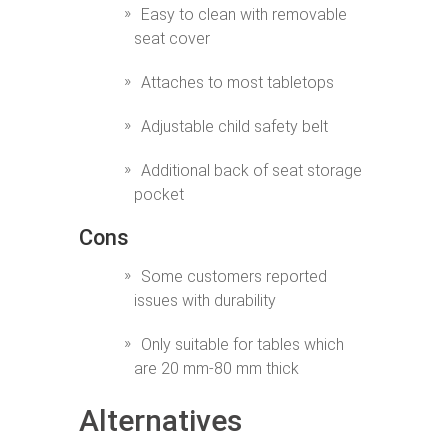
Easy to clean with removable
seat cover
Attaches to most tabletops
Adjustable child safety belt
Additional back of seat storage
pocket
Cons
Some customers reported
issues with durability
Only suitable for tables which
are 20 mm-80 mm thick
Alternatives