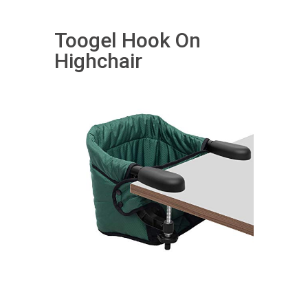
Toogel Hook On
Highchair