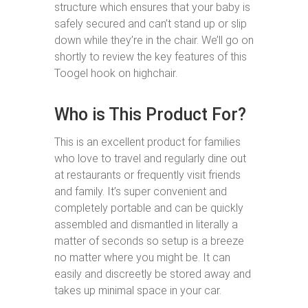
structure which ensures that your baby is
safely secured and can’t stand up or slip
down while they’re in the chair. We’ll go on
shortly to review the key features of this
Toogel hook on highchair.
Who is This Product For?
This is an excellent product for families
who love to travel and regularly dine out
at restaurants or frequently visit friends
and family. It’s super convenient and
completely portable and can be quickly
assembled and dismantled in literally a
matter of seconds so setup is a breeze
no matter where you might be. It can
easily and discreetly be stored away and
takes up minimal space in your car.