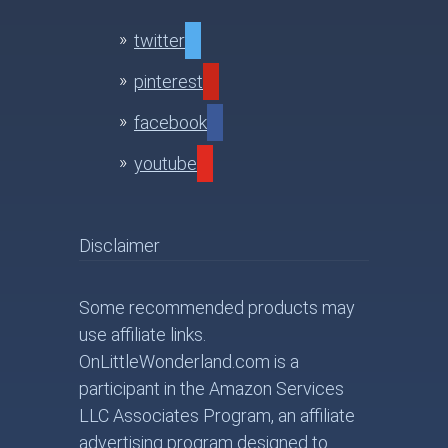
twitter
pinterest
facebook
youtube
Disclaimer
Some recommended products may
use affiliate links.
OnLittleWonderland.com is a
participant in the Amazon Services
LLC Associates Program, an affiliate
advertising program designed to