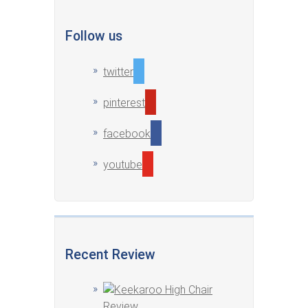
Follow us
twitter
pinterest
facebook
youtube
Recent Review