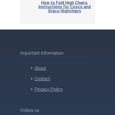
How to Fold High Chairs:
Instructions for Cosco and
Graco Highchairs
Important Information
About
Contact
Privacy Policy
Follow us