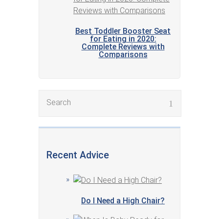
Best Toddler Booster Seat
for Eating in 2020:
Complete Reviews with
Comparisons
Recent Advice
Do I Need a High Chair?