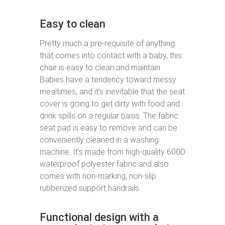
Easy to clean
Pretty much a pre-requisite of anything
that comes into contact with a baby, this
chair is easy to clean and maintain.
Babies have a tendency toward messy
mealtimes, and it’s inevitable that the seat
cover is going to get dirty with food and
drink spills on a regular basis. The fabric
seat pad is easy to remove and can be
conveniently cleaned in a washing
machine. It’s made from high-quality 600D
waterproof polyester fabric and also
comes with non-marking, non-slip
rubberized support handrails.
Functional design with a